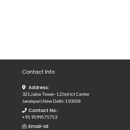
Contact Info
Address:
321,Jaina Tower-1,District Center
Janakpuri,New Delhi-110058
Contact No.:
+91 9599575753
Email-Id: