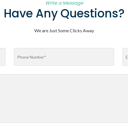
Write a Message
Have Any Questions?
We are Just Some Clicks Away