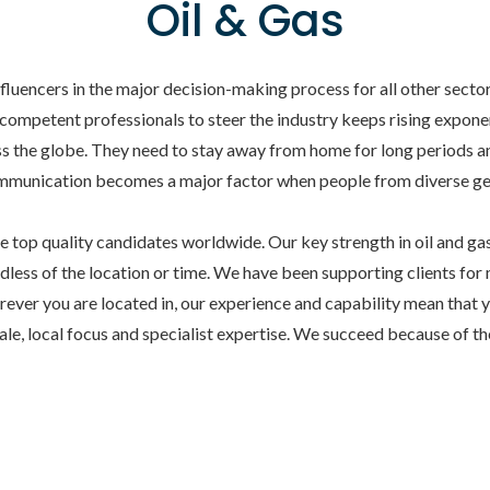
Oil & Gas
influencers in the major decision-making process for all other sect
 competent professionals to steer the industry keeps rising exponent
 the globe. They need to stay away from home for long periods an
 communication becomes a major factor when people from diverse 
top quality candidates worldwide. Our key strength in oil and gas s
rdless of the location or time. We have been supporting clients for 
ever you are located in, our experience and capability mean that 
cale, local focus and specialist expertise. We succeed because of 