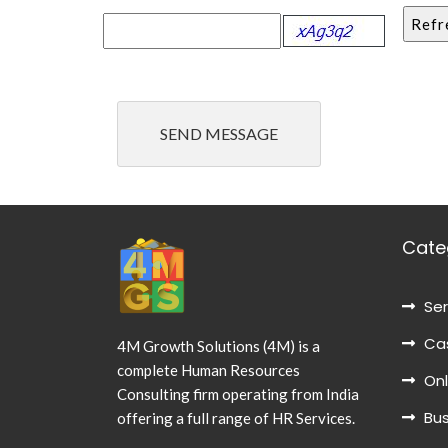
Cate
Ser
Cas
4M Growth Solutions (4M) is a
complete Human Resources
Onl
Consulting firm operating from India
Bus
offering a full range of HR Services.