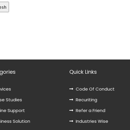
gories
Quick Links
vices
Code Of Conduct
e Studies
Recuriting
ine Support
Refer a Friend
iness Solution
Industries Wise