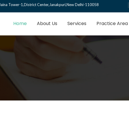
Jaina Tower-1,District Center,Janakpuri,New Delhi-110058
Home
About Us
Services
Practice Area