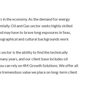
ors in the economy. As the demand for energy
ially. Oil and Gas sector seeks highly skilled
d may have to brave long exposures in Seas,
geographical and cultural backgrounds work
ector is the ability to find the technically
many years, and our client base includes oil
you can rely on 4M Growth Solutions. We offer all
the tremendous value we place on long-term client