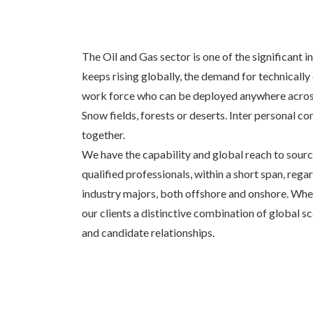
The Oil and Gas sector is one of the significant 
keeps rising globally, the demand for technically
work force who can be deployed anywhere across
Snow fields, forests or deserts. Inter personal
together.
We have the capability and global reach to source 
qualified professionals, within a short span, rega
industry majors, both offshore and onshore. Wher
our clients a distinctive combination of global s
and candidate relationships.