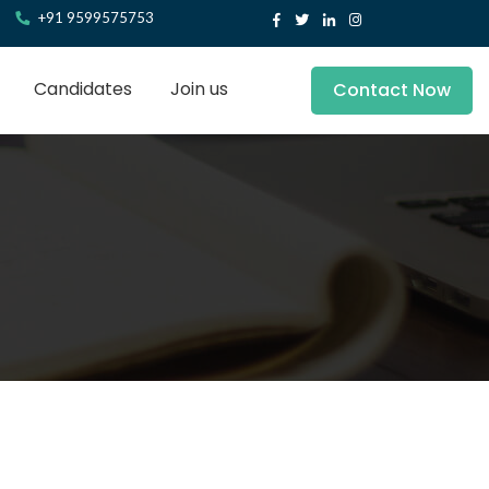
+91 9599575753
Candidates
Join us
Contact Now