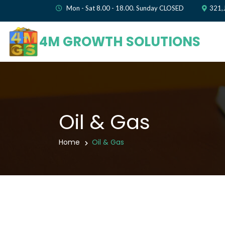
Mon - Sat 8.00 - 18.00. Sunday CLOSED
321,
4M GROWTH SOLUTIONS
Oil & Gas
Home
Oil & Gas