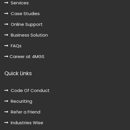
Services
Case Studies
Online Support
Business Solution
FAQs
Career at 4MGS
Quick Links
Code Of Conduct
Recuriting
Refer a Friend
Industries Wise