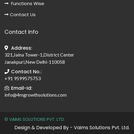
Functions Wise
Contact Us
Contact Info
Address:
321,Jaina Tower-1,District Center
Janakpuri,New Delhi-110058
Contact No.:
+91 9599575753
Email-Id:
info@4mgrowthsolutions.com
© VAIMS SOLUTIONS PVT. LTD.
Design & Developed By - Vaims Solutions Pvt. Ltd.