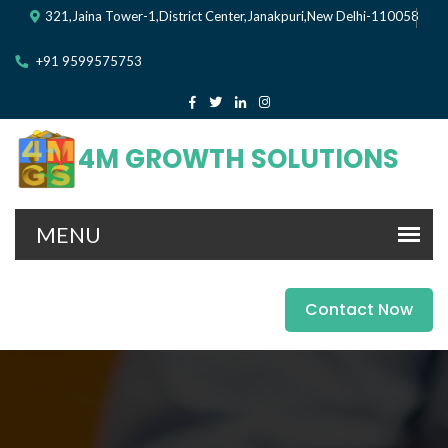
321,Jaina Tower-1,District Center,Janakpuri,New Delhi-110058
+91 9599575753
4M GROWTH SOLUTIONS
Contact Now