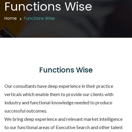
Functions Wise
Home
Functions Wise
Functions Wise
Our consultants have deep experience in their practice
verticals which enable them to provide our clients with
industry and functional knowledge needed to produce
successful outcomes.
We bring deep experience and relevant market intelligence
to our functional areas of Executive Search and other talent