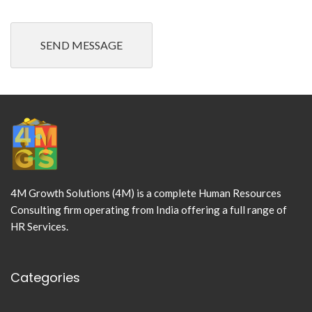
4M Growth Solutions (4M) is a complete Human Resources
Consulting firm operating from India offering a full range of
HR Services.
Categories