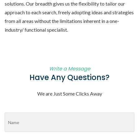
solutions. Our breadth gives us the flexibility to tailor our
approach to each search, freely adopting ideas and strategies
from all areas without the limitations inherent in a one-
industry/ functional specialist.
Write a Message
Have Any Questions?
We are Just Some Clicks Away